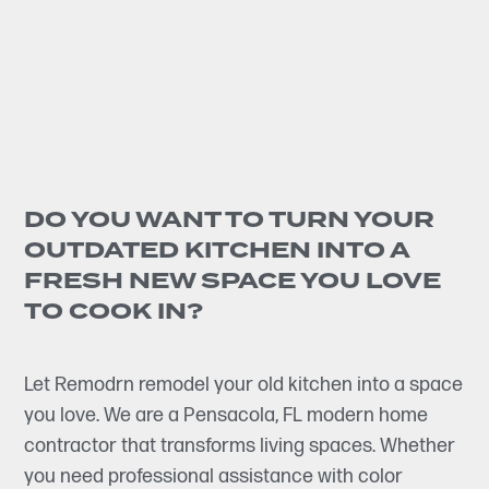
DO YOU WANT TO TURN YOUR
OUTDATED KITCHEN INTO A
FRESH NEW SPACE YOU LOVE
TO COOK IN?
Let Remodrn remodel your old kitchen into a space
you love. We are a Pensacola, FL modern home
contractor that transforms living spaces. Whether
you need professional assistance with color