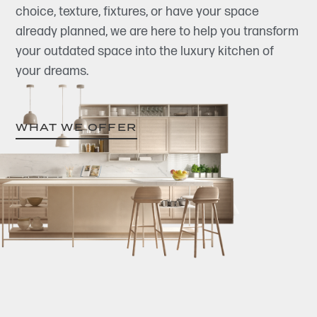
choice, texture, fixtures, or have your space
already planned, we are here to help you transform
your outdated space into the luxury kitchen of
your dreams.
WHAT WE OFFER