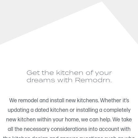
Get the kitchen of your
dreams with Remodrn.
We remodel and install new kitchens. Whether it’s
updating a dated kitchen or installing a completely
new kitchen within your home, we can help. We take
all the necessary considerations into account with