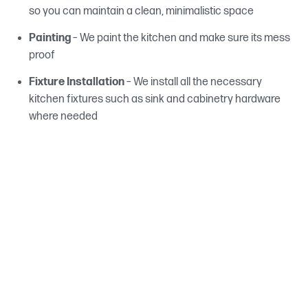
so you can maintain a clean, minimalistic space
Painting
– We paint the kitchen and make sure its mess
proof
Fixture Installation
– We install all the necessary
kitchen fixtures such as sink and cabinetry hardware
where needed