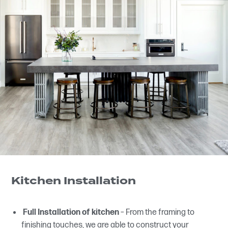
Kitchen Installation
Full Installation of kitchen
– From the framing to
finishing touches, we are able to construct your