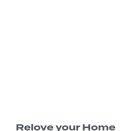
Relove your Home