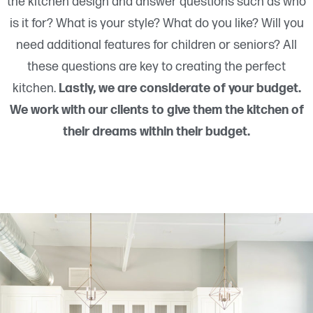
the kitchen design and answer questions such as who
is it for? What is your style? What do you like? Will you
need additional features for children or seniors? All
these questions are key to creating the perfect
kitchen.
Lastly, we are considerate of your budget.
We work with our clients to give them the kitchen of
their dreams within their budget.