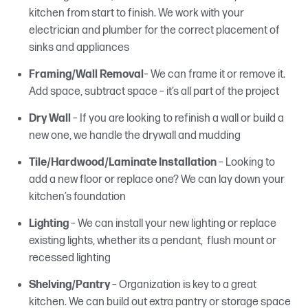
kitchen from start to finish. We work with your
electrician and plumber for the correct placement of
sinks and appliances
Framing/Wall Removal
– We can frame it or remove it.
Add space, subtract space – it’s all part of the project
Dry Wall
– If you are looking to refinish a wall or build a
new one, we handle the drywall and mudding
Tile/Hardwood/Laminate Installation
– Looking to
add a new floor or replace one? We can lay down your
kitchen’s foundation
Lighting
– We can install your new lighting or replace
existing lights, whether its a pendant, flush mount or
recessed lighting
Shelving/Pantry
– Organization is key to a great
kitchen. We can build out extra pantry or storage space