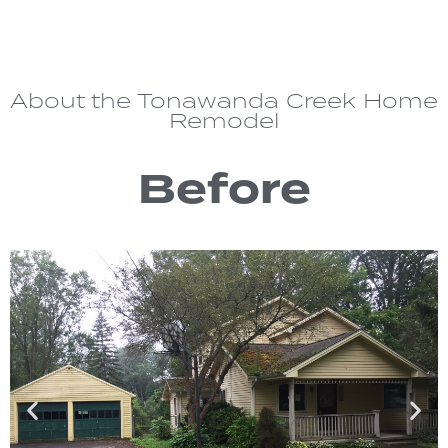
About the Tonawanda Creek Home
Remodel
Before