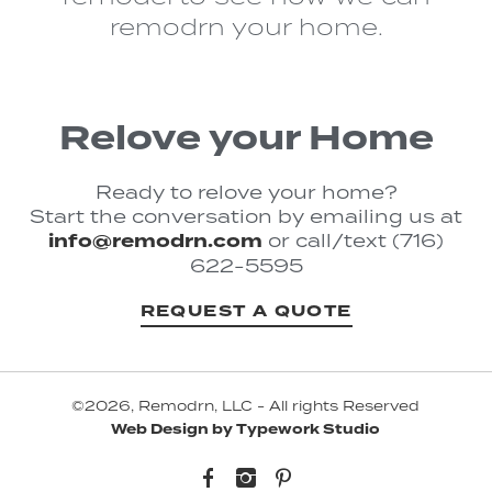
remodrn your home.
Relove your Home
Ready to relove your home?
Start the conversation by emailing us at
info@remodrn.com
or call/text (716)
622-5595
REQUEST A QUOTE
©2026, Remodrn, LLC - All rights Reserved
Web Design by Typework Studio
Facebook
Instagram
Pinterest