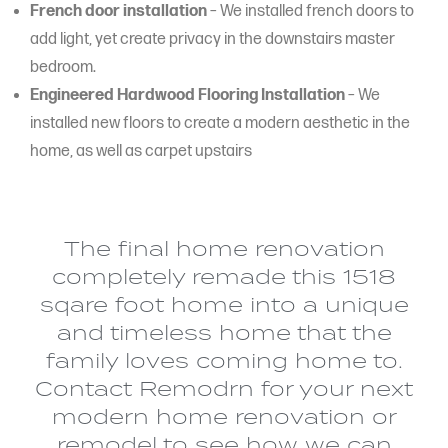
French door installation
– We installed french doors to
add light, yet create privacy in the downstairs master
bedroom.
Engineered Hardwood Flooring Installation
– We
installed new floors to create a modern aesthetic in the
home, as well as carpet upstairs
The final home renovation
completely remade this 1518
sqare foot home into a unique
and timeless home that the
family loves coming home to.
Contact Remodrn for your next
modern home renovation or
remodel to see how we can