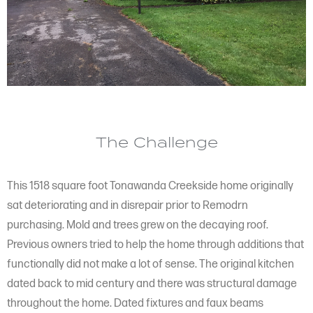
The Challenge
This 1518 square foot Tonawanda Creekside home originally
sat deteriorating and in disrepair prior to Remodrn
purchasing. Mold and trees grew on the decaying roof.
Previous owners tried to help the home through additions that
functionally did not make a lot of sense. The original kitchen
dated back to mid century and there was structural damage
throughout the home. Dated fixtures and faux beams