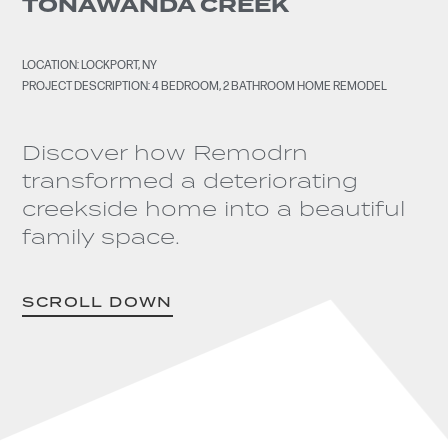
TONAWANDA CREEK
LOCATION: LOCKPORT, NY
PROJECT DESCRIPTION: 4 BEDROOM, 2 BATHROOM HOME REMODEL
Discover how Remodrn
transformed a deteriorating
creekside home into a beautiful
family space.
SCROLL DOWN