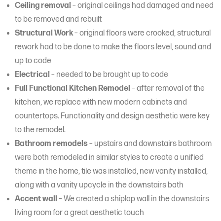
Ceiling removal
– original ceilings had damaged and need
to be removed and rebuilt
Structural Work
– original floors were crooked, structural
rework had to be done to make the floors level, sound and
up to code
Electrical
– needed to be brought up to code
Full Functional Kitchen Remodel
– after removal of the
kitchen, we replace with new modern cabinets and
countertops. Functionality and design aesthetic were key
to the remodel.
Bathroom remodels
– upstairs and downstairs bathroom
were both remodeled in similar styles to create a unified
theme in the home, tile was installed, new vanity installed,
along with a vanity upcycle in the downstairs bath
Accent wall
– We created a shiplap wall in the downstairs
living room for a great aesthetic touch