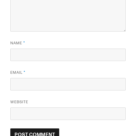
NAME
*
EMAIL
*
WEBSITE