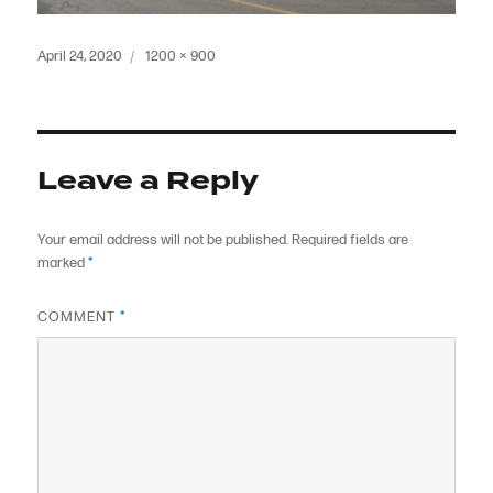
Posted
Full
April 24, 2020
1200 × 900
on
size
Leave a Reply
Your email address will not be published.
Required fields are
marked
*
COMMENT
*