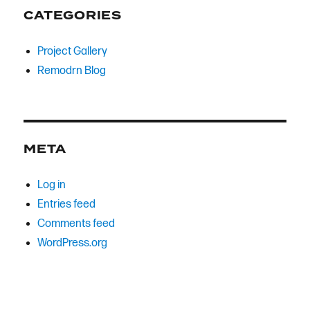
CATEGORIES
Project Gallery
Remodrn Blog
META
Log in
Entries feed
Comments feed
WordPress.org