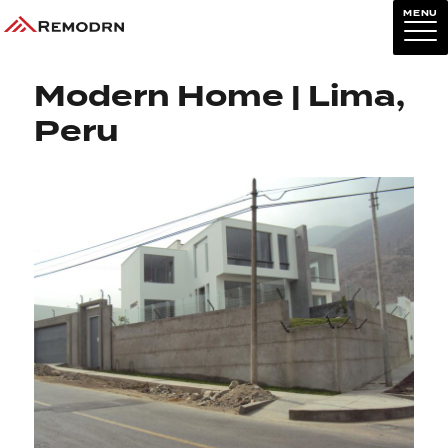
MENU
Previous Image
Next Image
Modern Home | Lima,
Peru