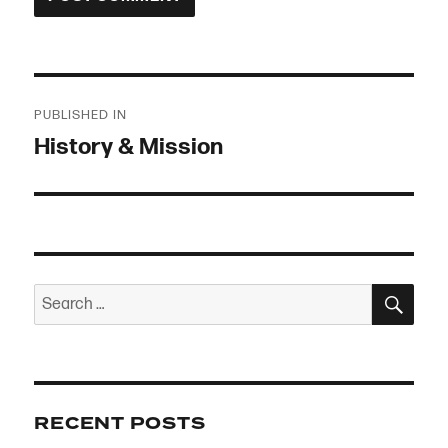
Post
PUBLISHED IN
navigation
History & Mission
SEA
Search
for:
RECENT POSTS