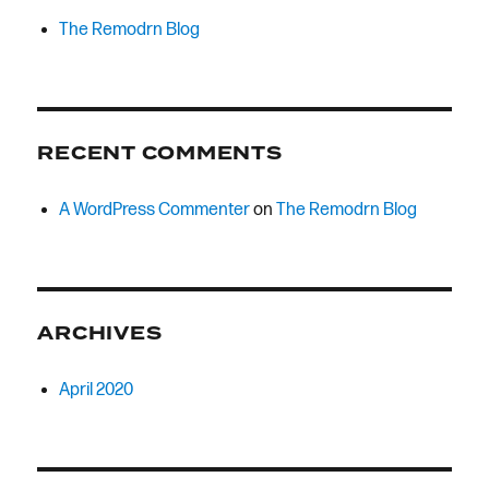
The Remodrn Blog
RECENT COMMENTS
A WordPress Commenter
on
The Remodrn Blog
ARCHIVES
April 2020