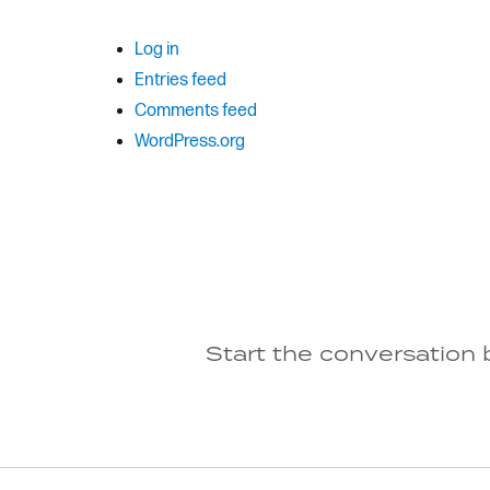
Log in
Entries feed
Comments feed
WordPress.org
Start the conversation 