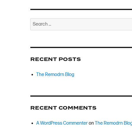
Search
for:
RECENT POSTS
The Remodrn Blog
RECENT COMMENTS
A WordPress Commenter
on
The Remodrn Blo