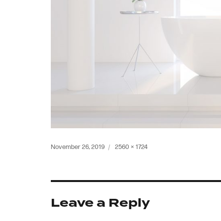
Posted
Full
November 26, 2019
2560 × 1724
on
size
Leave a Reply