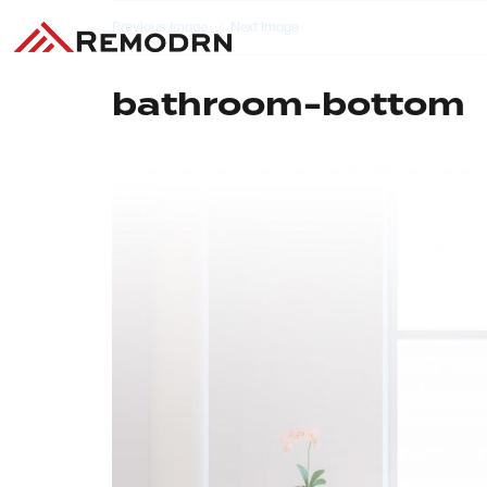
Previous Image
Next Image
bathroom-bottom