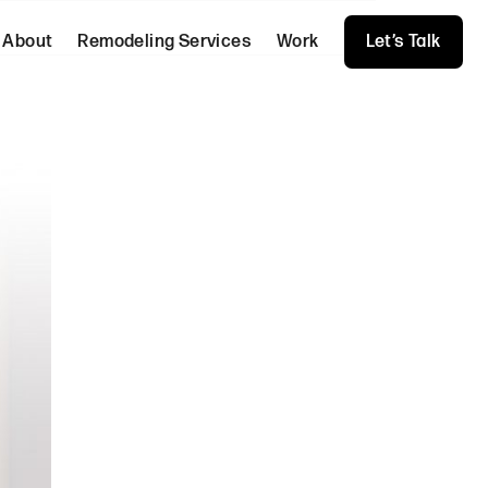
About
Remodeling Services
Work
Let’s Talk