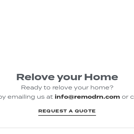
Relove your Home
Ready to relove your home?
by emailing us at
info@remodrn.com
or c
REQUEST A QUOTE