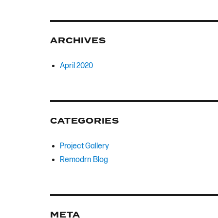
ARCHIVES
April 2020
CATEGORIES
Project Gallery
Remodrn Blog
META