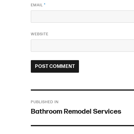
EMAIL
*
WEBSITE
Post
PUBLISHED IN
navigation
Bathroom Remodel Services