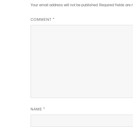
Your email address will not be published.
Required fields are
COMMENT
*
NAME
*