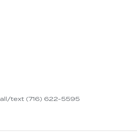
all/text (716) 622-5595