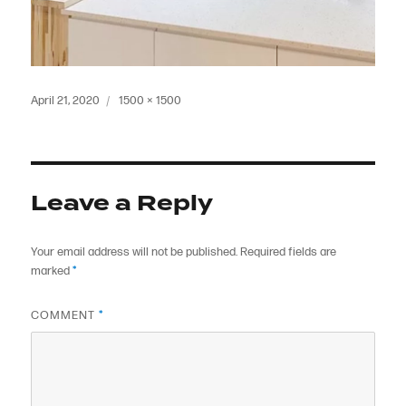
Posted
Full
April 21, 2020
1500 × 1500
on
size
Leave a Reply
Your email address will not be published.
Required fields are
marked
*
COMMENT
*