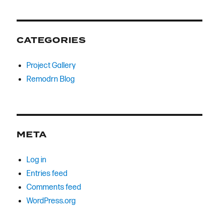
CATEGORIES
Project Gallery
Remodrn Blog
META
Log in
Entries feed
Comments feed
WordPress.org