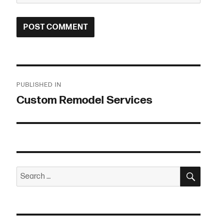
Post
PUBLISHED IN
navigation
Custom Remodel Services
SEA
Search
for: