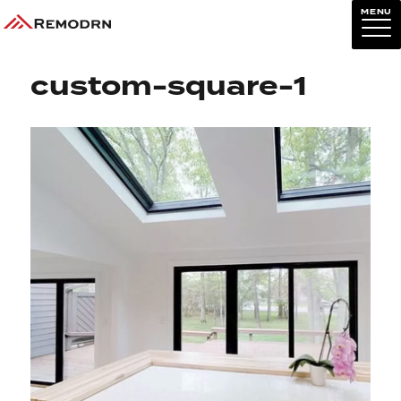
MENU
Previous Image
Next Image
custom-square-1