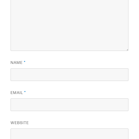
NAME
*
EMAIL
*
WEBSITE