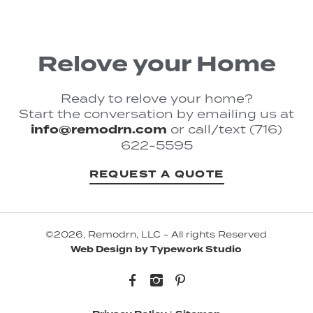
Relove your Home
Ready to relove your home?
Start the conversation by emailing us at
info@remodrn.com
or call/text (716)
622-5595
REQUEST A QUOTE
©2026, Remodrn, LLC - All rights Reserved
Web Design by Typework Studio
Facebook
Instagram
Pinterest