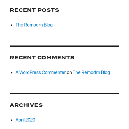
RECENT POSTS
The Remodrn Blog
RECENT COMMENTS
A WordPress Commenter
on
The Remodrn Blog
ARCHIVES
April 2020