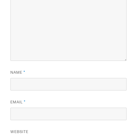
NAME
*
EMAIL
*
WEBSITE