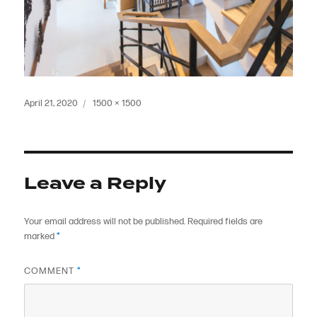
Posted
Full
April 21, 2020
1500 × 1500
on
size
Leave a Reply
Your email address will not be published.
Required fields are
marked
*
COMMENT
*