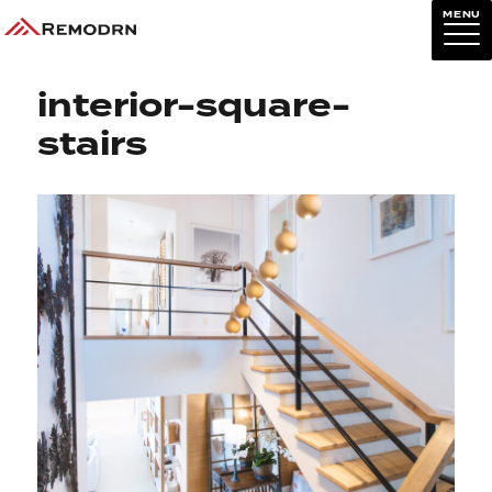
MENU
Previous Image
Next Image
interior-square-
stairs