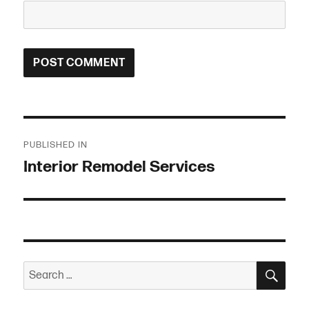
Post
PUBLISHED IN
navigation
Interior Remodel Services
SEA
Search
for: