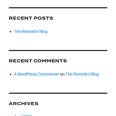
RECENT POSTS
The Remodrn Blog
RECENT COMMENTS
A WordPress Commenter
on
The Remodrn Blog
ARCHIVES