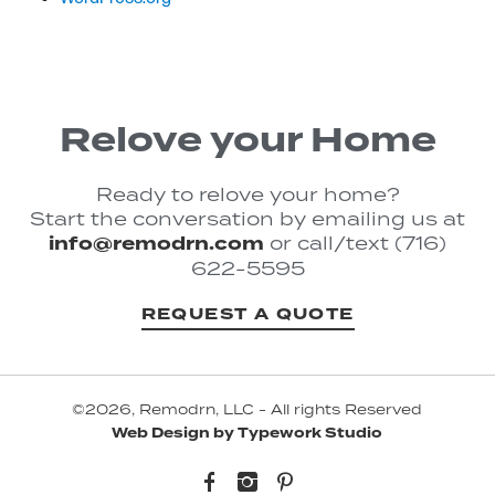
Relove your Home
Ready to relove your home?
Start the conversation by emailing us at
info@remodrn.com
or call/text (716)
622-5595
REQUEST A QUOTE
©2026, Remodrn, LLC - All rights Reserved
Web Design by Typework Studio
Facebook
Instagram
Pinterest