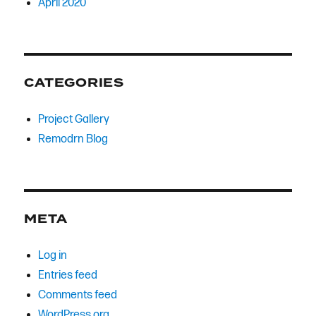
April 2020
CATEGORIES
Project Gallery
Remodrn Blog
META
Log in
Entries feed
Comments feed
WordPress.org