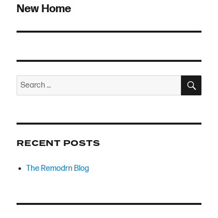
navigation
New Home
SEA
Search
for:
RECENT POSTS
The Remodrn Blog