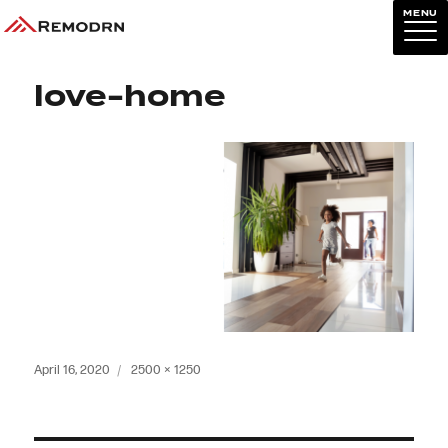
MENU
Previous Image
Next Image
love-home
Posted
Full
April 16, 2020
2500 × 1250
on
size