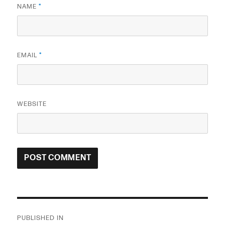
NAME
*
EMAIL
*
WEBSITE
Post
PUBLISHED IN