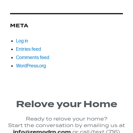
META
Log in
Entries feed
Comments feed
WordPress.org
Relove your Home
Ready to relove your home?
Start the conversation by emailing us at
info@remodrn.com
or call/text (716)