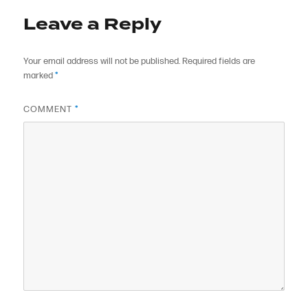
Leave a Reply
Your email address will not be published.
Required fields are
marked
*
COMMENT
*