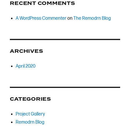
RECENT COMMENTS
A WordPress Commenter
on
The Remodrn Blog
ARCHIVES
April 2020
CATEGORIES
Project Gallery
Remodrn Blog