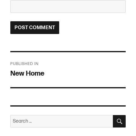
Post
PUBLISHED IN
navigation
New Home
SEA
Search
for: