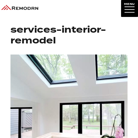
MENU
Previous Image
Next Image
services-interior-
remodel