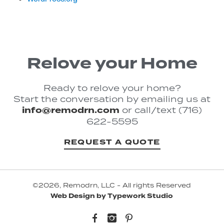
Relove your Home
Ready to relove your home?
Start the conversation by emailing us at
info@remodrn.com
or call/text (716)
622-5595
REQUEST A QUOTE
©2026, Remodrn, LLC - All rights Reserved
Web Design by Typework Studio
Facebook
Instagram
Pinterest