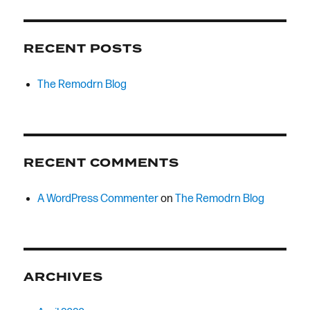
RECENT POSTS
The Remodrn Blog
RECENT COMMENTS
A WordPress Commenter
on
The Remodrn Blog
ARCHIVES