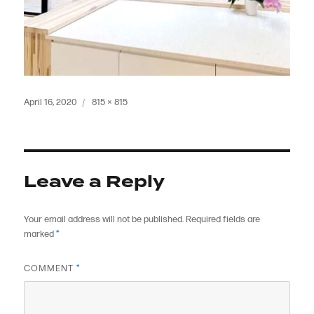
Posted
Full
April 16, 2020
815 × 815
on
size
Leave a Reply
Your email address will not be published.
Required fields are
marked
*
COMMENT
*