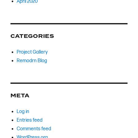
April 2020
CATEGORIES
Project Gallery
Remodrn Blog
META
Log in
Entries feed
Comments feed
WordPress.org