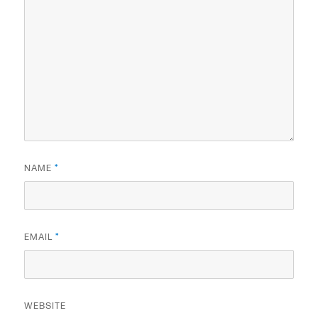
NAME
*
EMAIL
*
WEBSITE