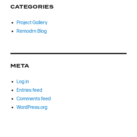
CATEGORIES
Project Gallery
Remodrn Blog
META
Log in
Entries feed
Comments feed
WordPress.org