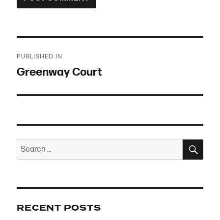
Post
PUBLISHED IN
navigation
Greenway Court
SEA
Search
for:
RECENT POSTS