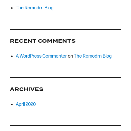
The Remodrn Blog
RECENT COMMENTS
A WordPress Commenter
on
The Remodrn Blog
ARCHIVES
April 2020