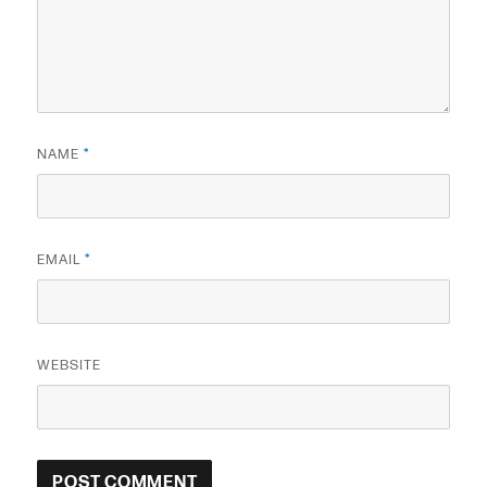
NAME
*
EMAIL
*
WEBSITE