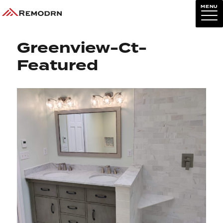
MENU
Next Image
Greenview-Ct-
Featured