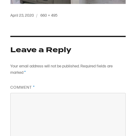
Posted
Full
April 23, 2020
660 × 495
on
size
Leave a Reply
Your email address will not be published.
Required fields are
marked
*
COMMENT
*