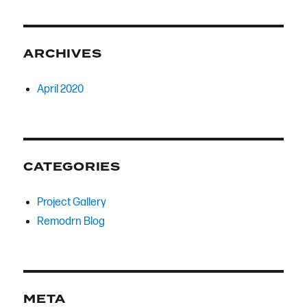
ARCHIVES
April 2020
CATEGORIES
Project Gallery
Remodrn Blog
META