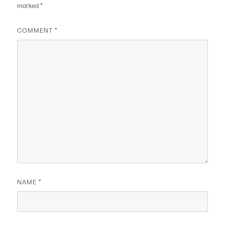
marked
*
COMMENT
*
NAME
*