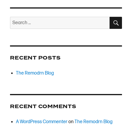
SEA
Search
for:
RECENT POSTS
The Remodrn Blog
RECENT COMMENTS
A WordPress Commenter
on
The Remodrn Blog