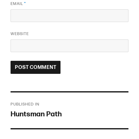
EMAIL
*
WEBSITE
Post
PUBLISHED IN
navigation
Huntsman Path