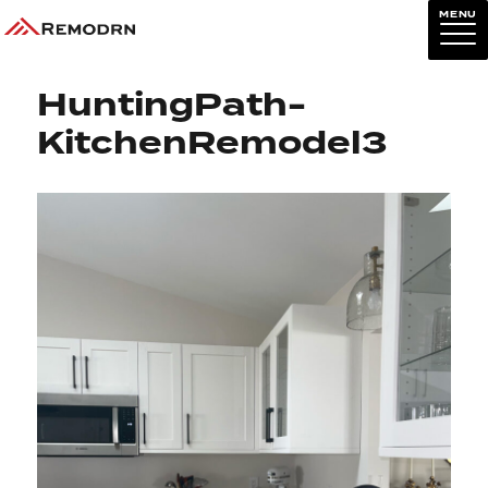
MENU
Previous Image
Next Image
HuntingPath-
KitchenRemodel3