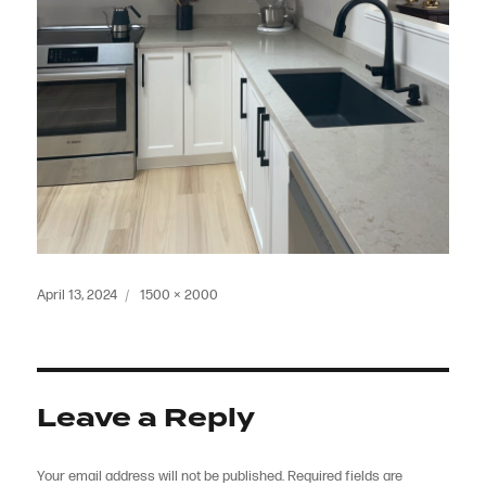
Posted
Full
April 13, 2024
1500 × 2000
on
size
Leave a Reply
Your email address will not be published.
Required fields are