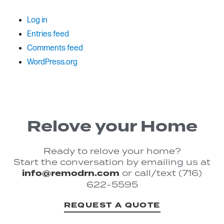
Log in
Entries feed
Comments feed
WordPress.org
Relove your Home
Ready to relove your home?
Start the conversation by emailing us at
info@remodrn.com
or call/text (716)
622-5595
REQUEST A QUOTE