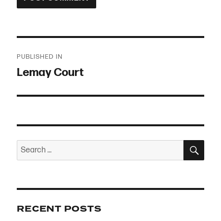
Post
PUBLISHED IN
navigation
Lemay Court
SEA
Search
for:
RECENT POSTS