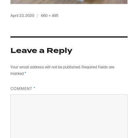
Posted
Full
April 23, 2020
660 × 495
on
size
Leave a Reply
Your email address will not be published.
Required fields are
marked
*
COMMENT
*