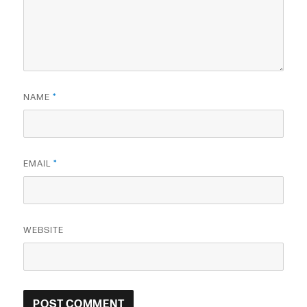
NAME
*
EMAIL
*
WEBSITE