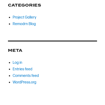
CATEGORIES
Project Gallery
Remodrn Blog
META
Log in
Entries feed
Comments feed
WordPress.org