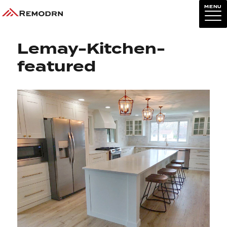
MENU
Next Image
Lemay-Kitchen-
featured