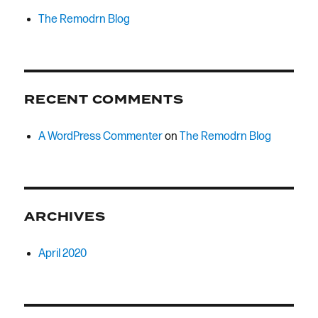
The Remodrn Blog
RECENT COMMENTS
A WordPress Commenter
on
The Remodrn Blog
ARCHIVES
April 2020