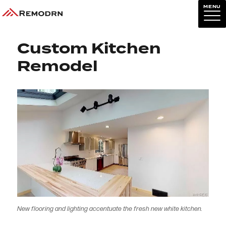
MENU
Previous Image
Next Image
Custom Kitchen
Remodel
New flooring and lighting accentuate the fresh new white kitchen.