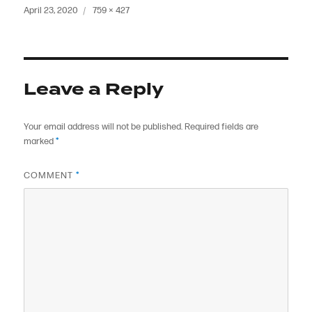
Posted
Full
April 23, 2020
759 × 427
on
size
Leave a Reply
Your email address will not be published.
Required fields are
marked
*
COMMENT
*