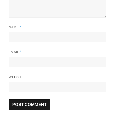
NAME
*
EMAIL
*
WEBSITE