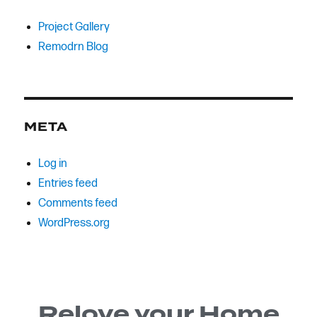
Project Gallery
Remodrn Blog
META
Log in
Entries feed
Comments feed
WordPress.org
Relove your Home