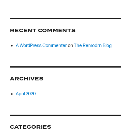
RECENT COMMENTS
A WordPress Commenter
on
The Remodrn Blog
ARCHIVES
April 2020
CATEGORIES