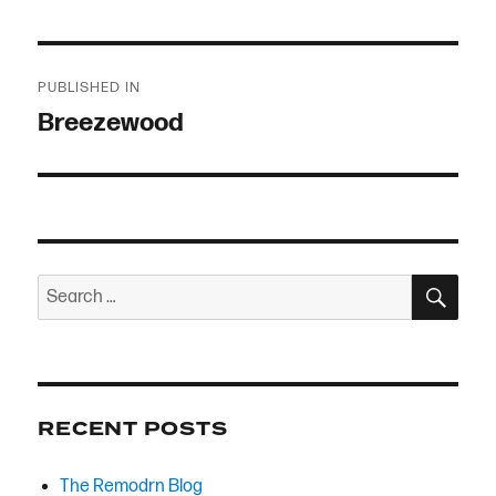
Post
PUBLISHED IN
navigation
Breezewood
SEA
Search
for:
RECENT POSTS
The Remodrn Blog