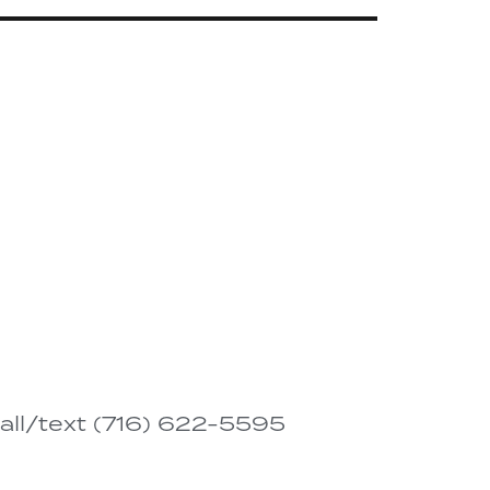
all/text (716) 622-5595