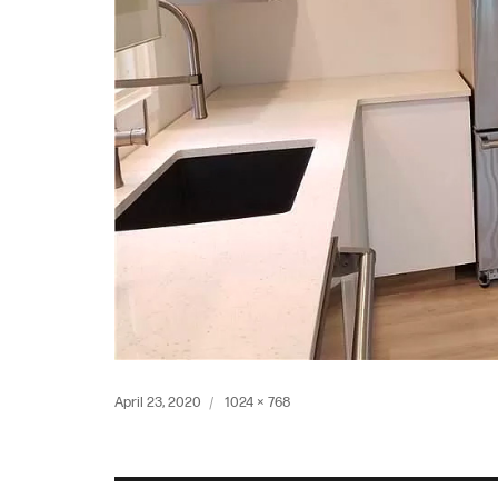
Posted
Full
April 23, 2020
1024 × 768
on
size