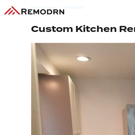
Previous Image
Next Image
Custom Kitchen R