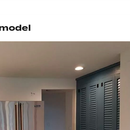
emodel