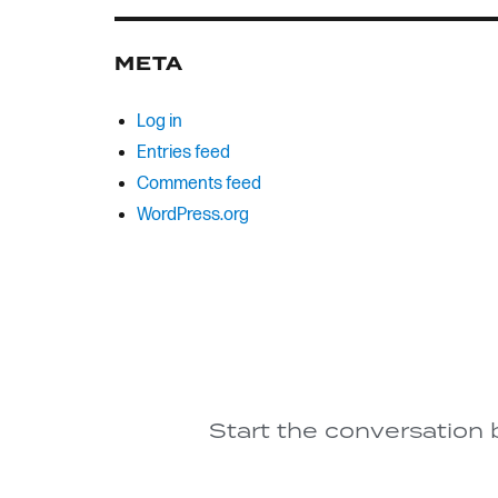
META
Log in
Entries feed
Comments feed
WordPress.org
Start the conversation 