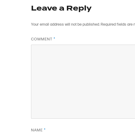
Leave a Reply
Your email address will not be published.
Required fields are
COMMENT
*
NAME
*