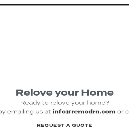
Relove your Home
Ready to relove your home?
by emailing us at
info@remodrn.com
or c
REQUEST A QUOTE