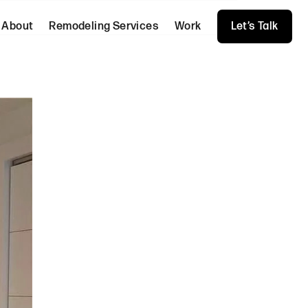
About
Remodeling Services
Work
Let’s Talk