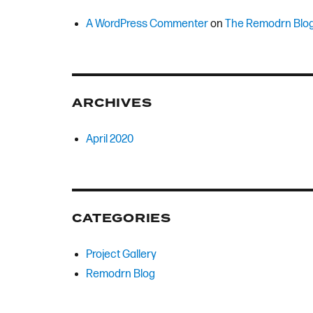
A WordPress Commenter
on
The Remodrn Blo
ARCHIVES
April 2020
CATEGORIES
Project Gallery
Remodrn Blog