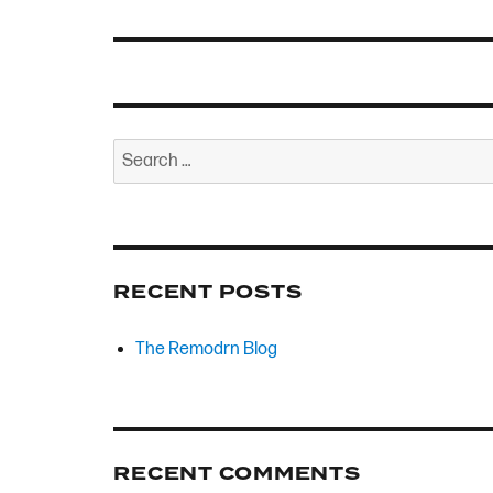
Search
for:
RECENT POSTS
The Remodrn Blog
RECENT COMMENTS