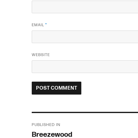
EMAIL
*
WEBSITE
Post
PUBLISHED IN
navigation
Breezewood