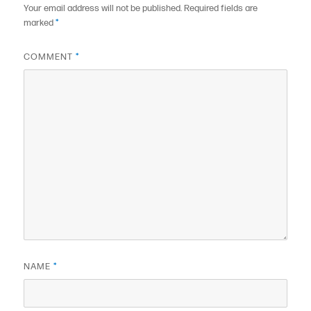
Your email address will not be published.
Required fields are
marked
*
COMMENT
*
NAME
*