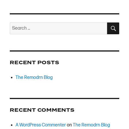
SEA
Search
for:
RECENT POSTS
The Remodrn Blog
RECENT COMMENTS
A WordPress Commenter
on
The Remodrn Blog