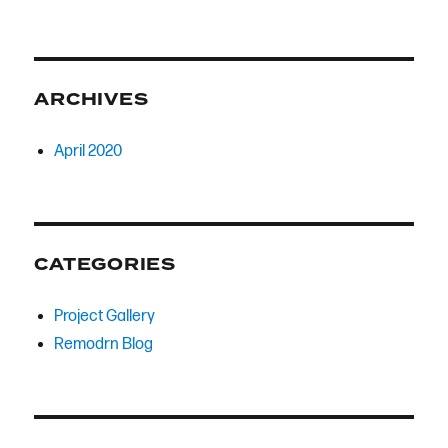
ARCHIVES
April 2020
CATEGORIES
Project Gallery
Remodrn Blog