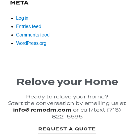
META
Log in
Entries feed
Comments feed
WordPress.org
Relove your Home
Ready to relove your home?
Start the conversation by emailing us at
info@remodrn.com
or call/text (716)
622-5595
REQUEST A QUOTE