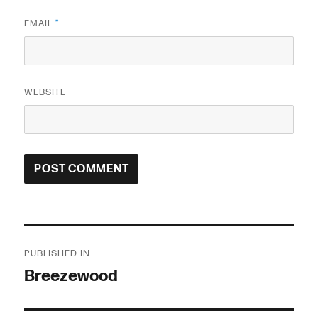
EMAIL
*
WEBSITE
Post
PUBLISHED IN
navigation
Breezewood