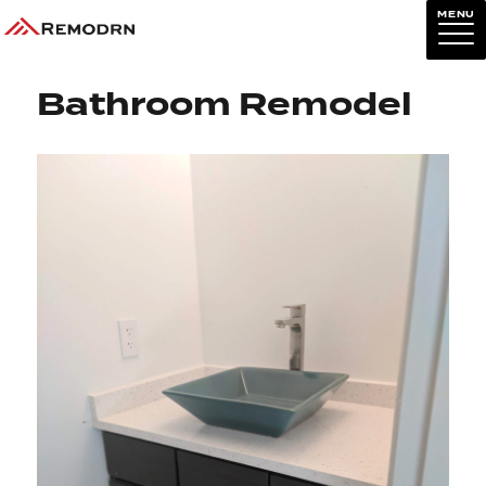
MENU
Previous Image
Next Image
Bathroom Remodel