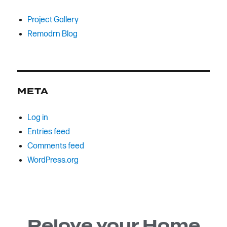
Project Gallery
Remodrn Blog
META
Log in
Entries feed
Comments feed
WordPress.org
Relove your Home