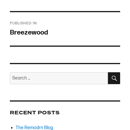
Post
PUBLISHED IN
navigation
Breezewood
SEA
Search
for:
RECENT POSTS
The Remodrn Blog