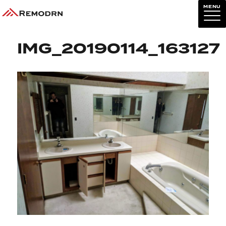
MENU
Previous Image
Next Image
IMG_20190114_163127