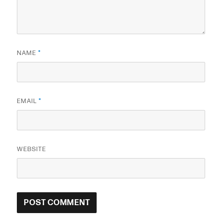
NAME
*
EMAIL
*
WEBSITE