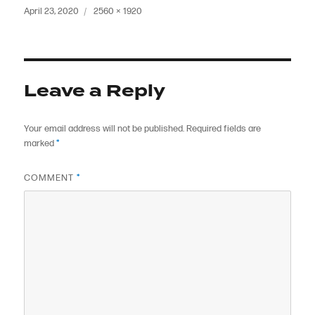
Posted
Full
April 23, 2020
2560 × 1920
on
size
Leave a Reply
Your email address will not be published.
Required fields are
marked
*
COMMENT
*