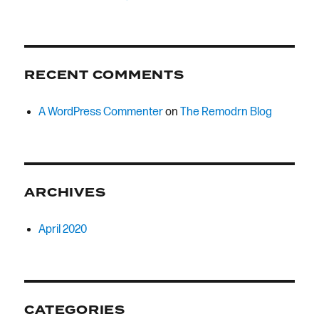
RECENT COMMENTS
A WordPress Commenter
on
The Remodrn Blog
ARCHIVES
April 2020
CATEGORIES