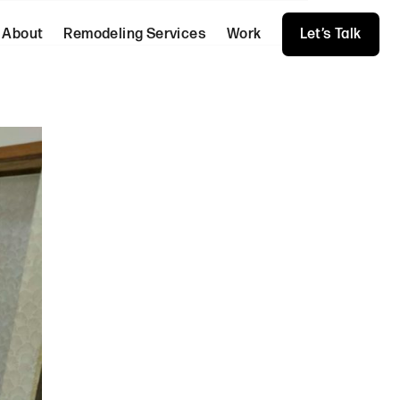
About
Remodeling Services
Work
Let’s Talk