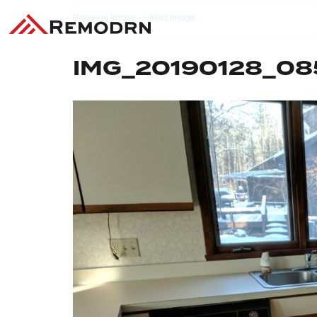
Previous Image
Next Image
IMG_20190128_08