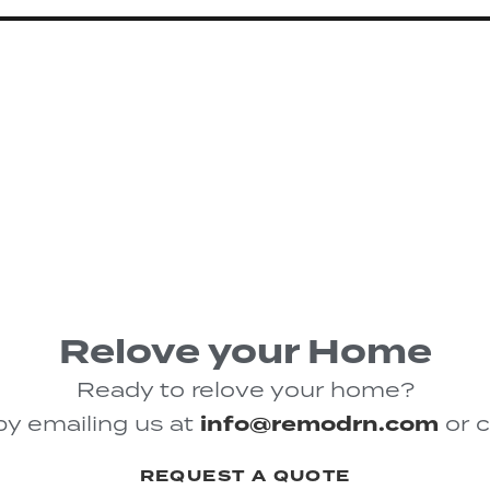
Relove your Home
Ready to relove your home?
by emailing us at
info@remodrn.com
or c
REQUEST A QUOTE