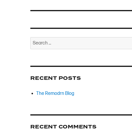
Search
for:
RECENT POSTS
The Remodrn Blog
RECENT COMMENTS