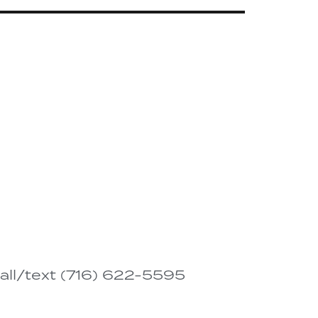
all/text (716) 622-5595