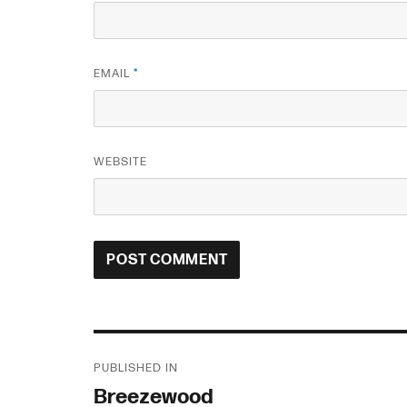
EMAIL
*
WEBSITE
Post
PUBLISHED IN
navigation
Breezewood