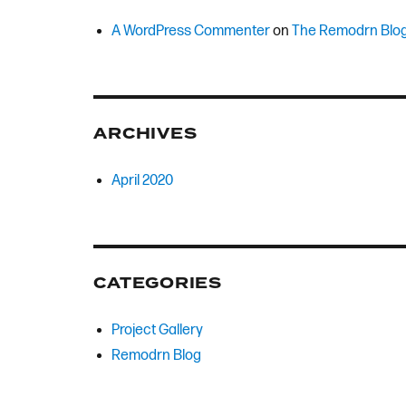
A WordPress Commenter
on
The Remodrn Blo
ARCHIVES
April 2020
CATEGORIES
Project Gallery
Remodrn Blog