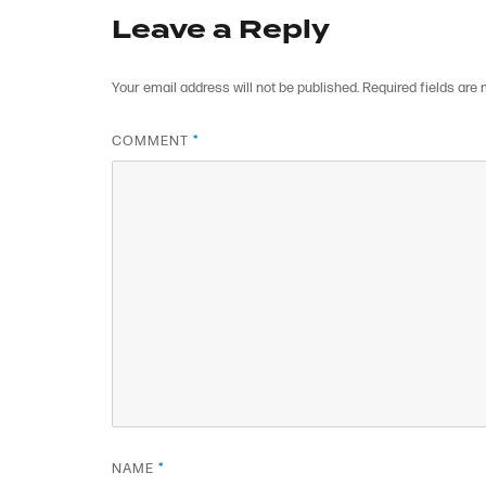
Leave a Reply
Your email address will not be published.
Required fields are
COMMENT
*
NAME
*