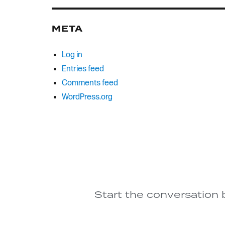
META
Log in
Entries feed
Comments feed
WordPress.org
Start the conversation 