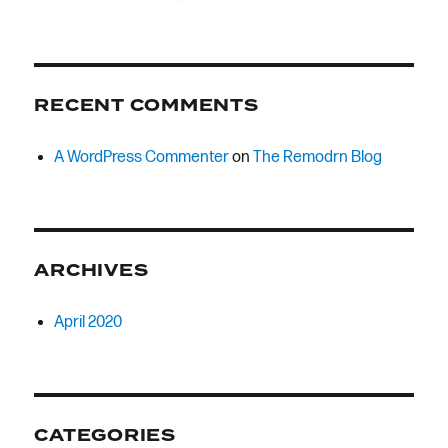
RECENT COMMENTS
A WordPress Commenter
on
The Remodrn Blog
ARCHIVES
April 2020
CATEGORIES