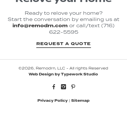
Ready to relove your home?
Start the conversation by emailing us at
info@remodrn.com
or call/text (716)
622-5595
REQUEST A QUOTE
©2026, Remodrn, LLC - All rights Reserved
Web Design by Typework Studio
Facebook
Instagram
Pinterest
Privacy Policy
|
Sitemap