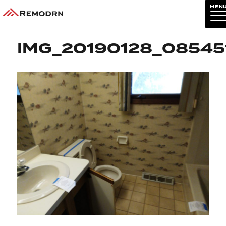
MEN
Previous Image
Next Image
IMG_20190128_08545