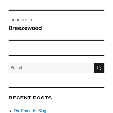
Post
PUBLISHED IN
navigation
Breezewood
SEA
Search
for:
RECENT POSTS
The Remodrn Blog