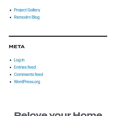
Project Gallery
Remodrn Blog
META
Log in
Entries feed
Comments feed
WordPress.org
Relove your Home