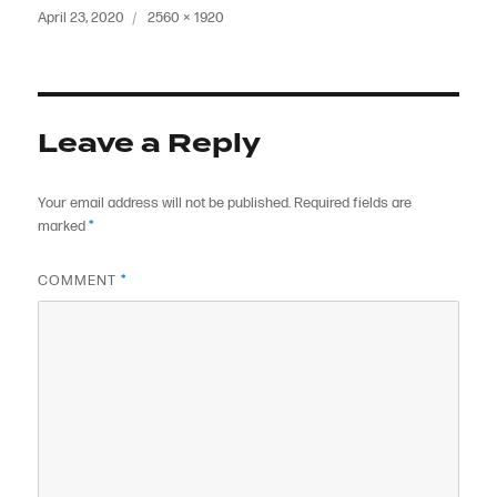
Posted
Full
April 23, 2020
2560 × 1920
on
size
Leave a Reply
Your email address will not be published.
Required fields are
marked
*
COMMENT
*