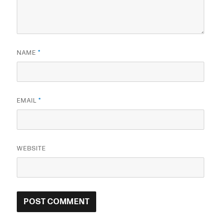
NAME
*
EMAIL
*
WEBSITE