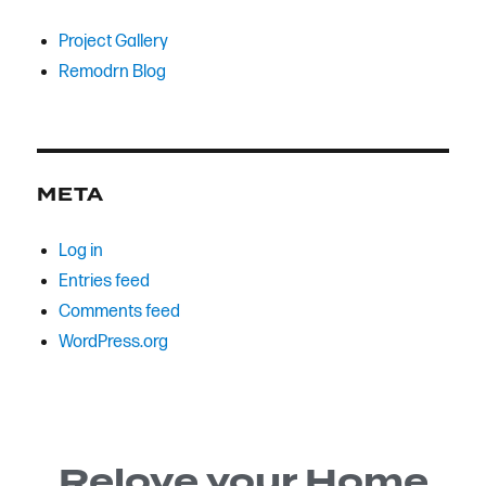
Project Gallery
Remodrn Blog
META
Log in
Entries feed
Comments feed
WordPress.org
Relove your Home