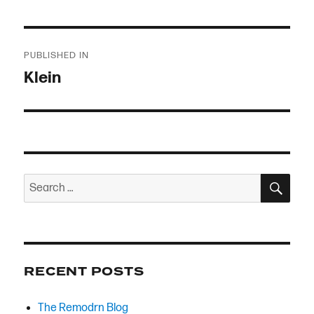
Post
PUBLISHED IN
navigation
Klein
SEA
Search
for:
RECENT POSTS
The Remodrn Blog