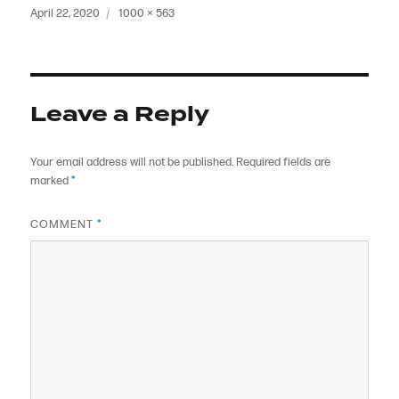
Posted
Full
April 22, 2020
1000 × 563
on
size
Leave a Reply
Your email address will not be published.
Required fields are
marked
*
COMMENT
*