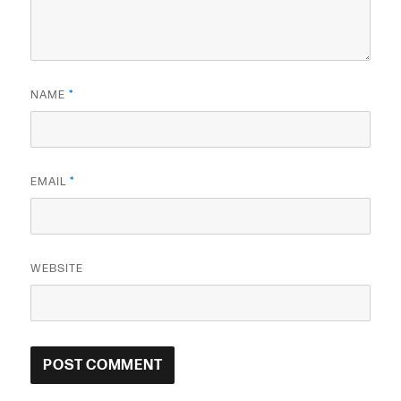
NAME
*
EMAIL
*
WEBSITE