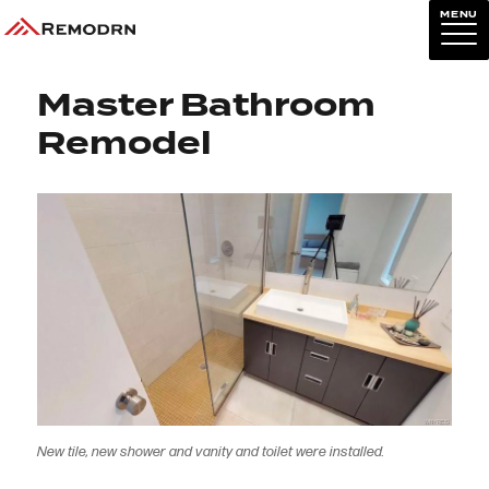
MENU
Previous Image
Next Image
Master Bathroom
Remodel
New tile, new shower and vanity and toilet were installed.