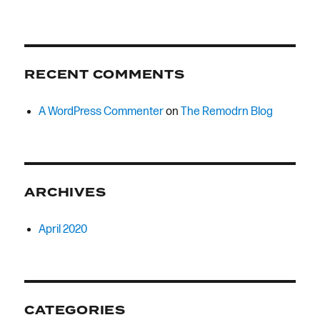
RECENT COMMENTS
A WordPress Commenter
on
The Remodrn Blog
ARCHIVES
April 2020
CATEGORIES