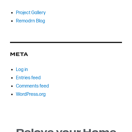
Project Gallery
Remodrn Blog
META
Log in
Entries feed
Comments feed
WordPress.org