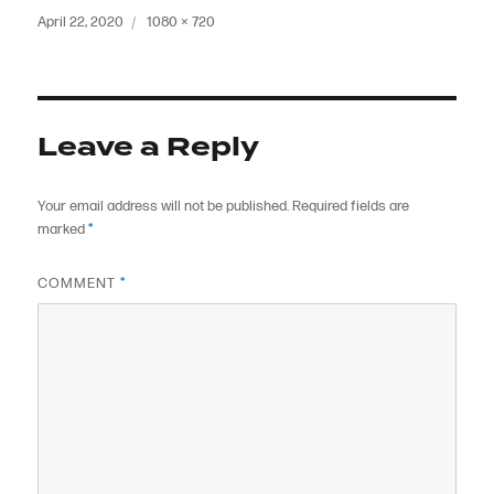
Posted
Full
April 22, 2020
1080 × 720
on
size
Leave a Reply
Your email address will not be published.
Required fields are
marked
*
COMMENT
*