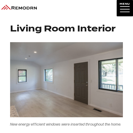
MENU
Previous Image
Next Image
Living Room Interior
New energy efficient windows were inserted throughout the home.