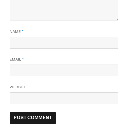
NAME
*
EMAIL
*
WEBSITE