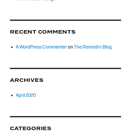
RECENT COMMENTS
A WordPress Commenter
on
The Remodrn Blog
ARCHIVES
April 2020
CATEGORIES