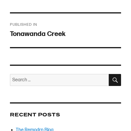
Post
PUBLISHED IN
navigation
Tonawanda Creek
SEA
Search
for:
RECENT POSTS
The Remodrn Blog