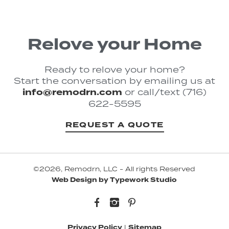
Relove your Home
Ready to relove your home?
Start the conversation by emailing us at
info@remodrn.com
or call/text (716)
622-5595
REQUEST A QUOTE
©2026, Remodrn, LLC - All rights Reserved
Web Design by Typework Studio
Facebook
Instagram
Pinterest
Privacy Policy
|
Sitemap