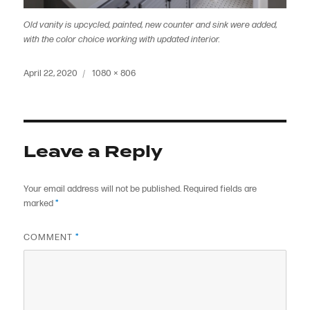
Old vanity is upcycled, painted, new counter and sink were added,
with the color choice working with updated interior.
Posted
Full
April 22, 2020
1080 × 806
on
size
Leave a Reply
Your email address will not be published.
Required fields are
marked
*
COMMENT
*