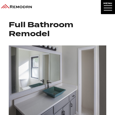
MENU
Previous Image
Next Image
Full Bathroom
Remodel