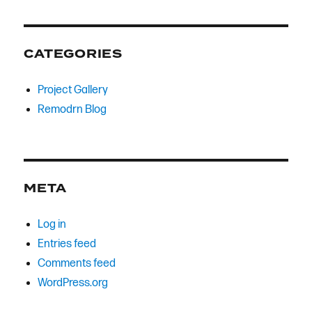
CATEGORIES
Project Gallery
Remodrn Blog
META
Log in
Entries feed
Comments feed
WordPress.org