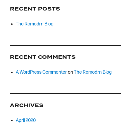
RECENT POSTS
The Remodrn Blog
RECENT COMMENTS
A WordPress Commenter
on
The Remodrn Blog
ARCHIVES
April 2020