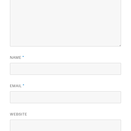
NAME
*
EMAIL
*
WEBSITE