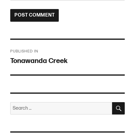
Post
PUBLISHED IN
navigation
Tonawanda Creek
SEA
Search
for: