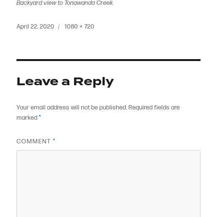
Backyard view to Tonawanda Creek.
Posted
Full
April 22, 2020
1080 × 720
on
size
Leave a Reply
Your email address will not be published.
Required fields are
marked
*
COMMENT
*