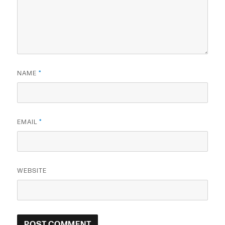
NAME
*
EMAIL
*
WEBSITE