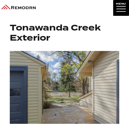
MENU
Previous Image
Next Image
Tonawanda Creek
Exterior