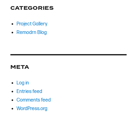
CATEGORIES
Project Gallery
Remodrn Blog
META
Log in
Entries feed
Comments feed
WordPress.org