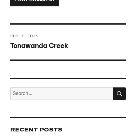
Post
PUBLISHED IN
navigation
Tonawanda Creek
SEA
Search
for:
RECENT POSTS