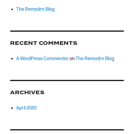
The Remodrn Blog
RECENT COMMENTS
A WordPress Commenter
on
The Remodrn Blog
ARCHIVES
April 2020