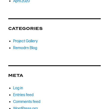
April 2020
CATEGORIES
Project Gallery
Remodrn Blog
META
Log in
Entries feed
Comments feed
WordPress.org