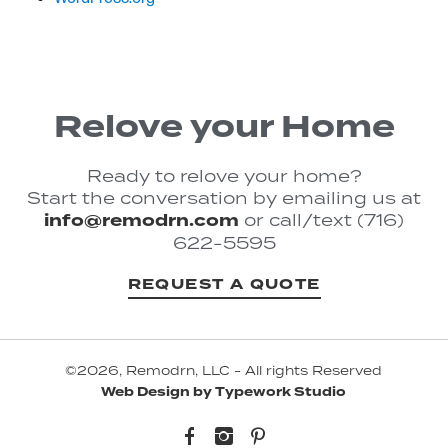
Relove your Home
Ready to relove your home?
Start the conversation by emailing us at
info@remodrn.com
or call/text (716)
622-5595
REQUEST A QUOTE
©2026, Remodrn, LLC - All rights Reserved
Web Design by Typework Studio
Facebook
Instagram
Pinterest