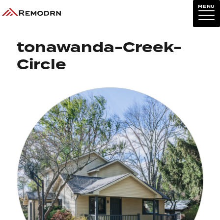
MENU
Previous Image
Next Image
tonawanda-Creek-
Circle