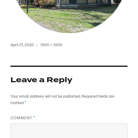
Posted
Full
April 21, 2020
1000 × 1000
on
size
Leave a Reply
Your email address will not be published.
Required fields are
marked
*
COMMENT
*