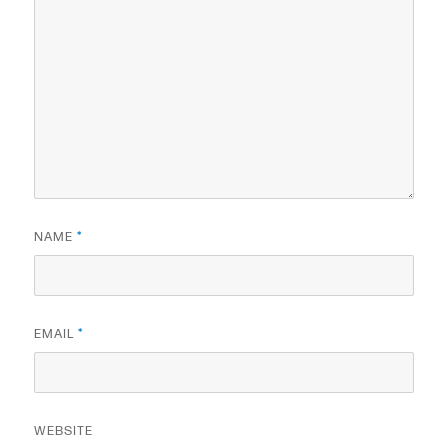
NAME
*
EMAIL
*
WEBSITE