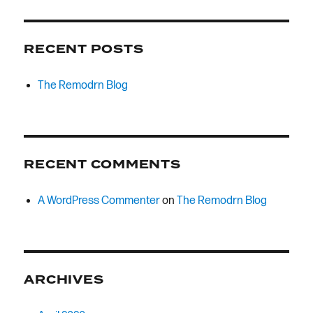
RECENT POSTS
The Remodrn Blog
RECENT COMMENTS
A WordPress Commenter
on
The Remodrn Blog
ARCHIVES