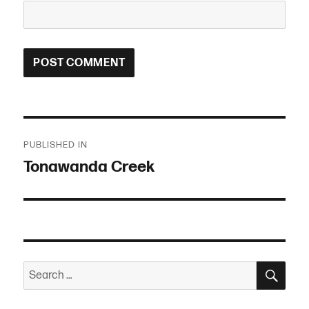
Post
PUBLISHED IN
navigation
Tonawanda Creek
SEA
Search
for: