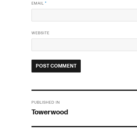
EMAIL
*
WEBSITE
Post
PUBLISHED IN
navigation
Towerwood