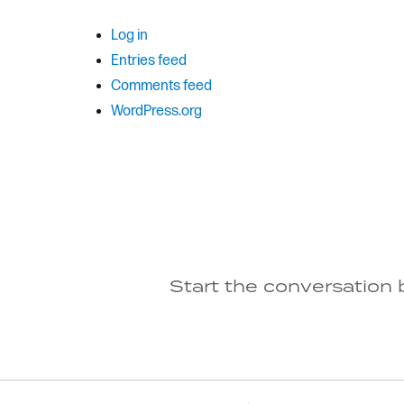
Log in
Entries feed
Comments feed
WordPress.org
Start the conversation 