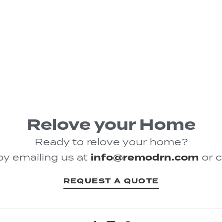
Relove your Home
Ready to relove your home?
by emailing us at
info@remodrn.com
or c
REQUEST A QUOTE