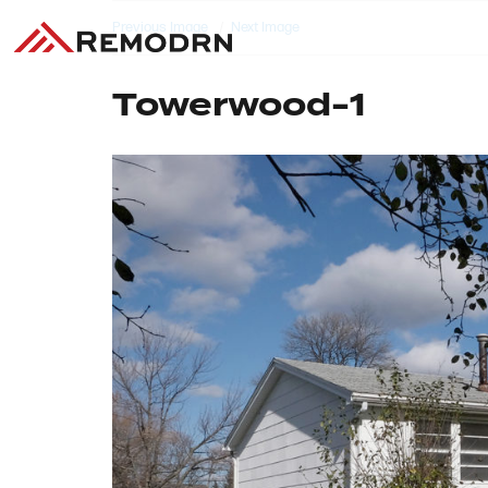
Previous Image
Next Image
Towerwood-1