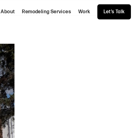
About
Remodeling Services
Work
Let’s Talk