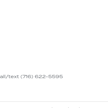
all/text (716) 622-5595