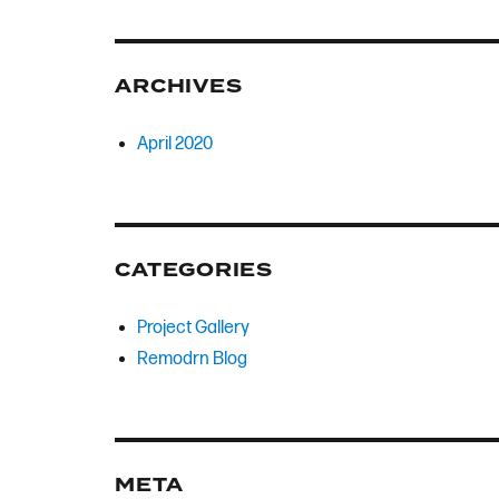
ARCHIVES
April 2020
CATEGORIES
Project Gallery
Remodrn Blog
META