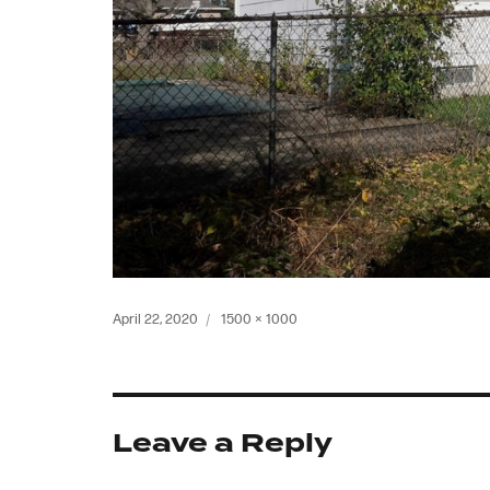
Posted
Full
April 22, 2020
1500 × 1000
on
size
Leave a Reply