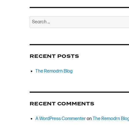
Search
for:
RECENT POSTS
The Remodrn Blog
RECENT COMMENTS
A WordPress Commenter
on
The Remodrn Blo