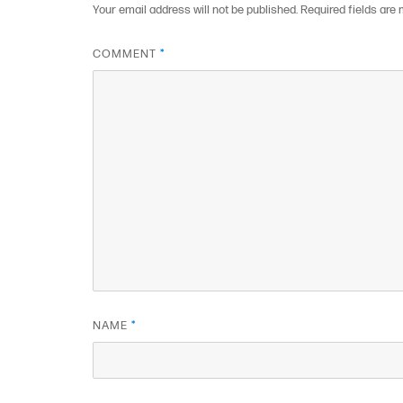
Your email address will not be published.
Required fields are
COMMENT
*
NAME
*