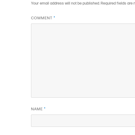
Your email address will not be published.
Required fields are
COMMENT
*
NAME
*