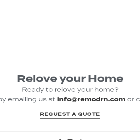
Relove your Home
Ready to relove your home?
by emailing us at
info@remodrn.com
or c
REQUEST A QUOTE