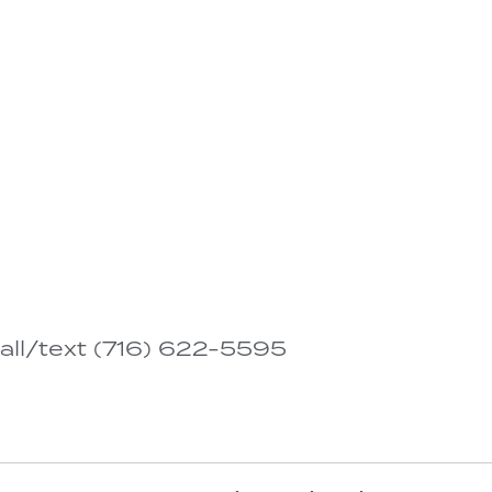
all/text (716) 622-5595