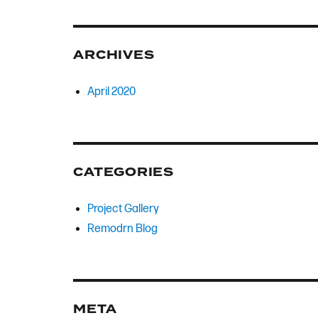
ARCHIVES
April 2020
CATEGORIES
Project Gallery
Remodrn Blog
META