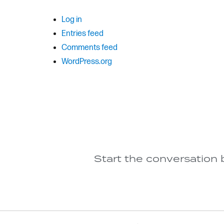
Log in
Entries feed
Comments feed
WordPress.org
Start the conversation 