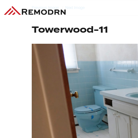
Previous Image
Next Image
Towerwood-11