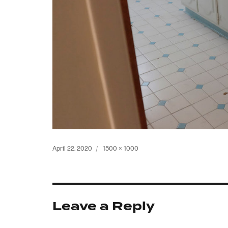
Posted
Full
April 22, 2020
1500 × 1000
on
size
Leave a Reply