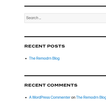
Search
for:
RECENT POSTS
The Remodrn Blog
RECENT COMMENTS
A WordPress Commenter
on
The Remodrn Blo