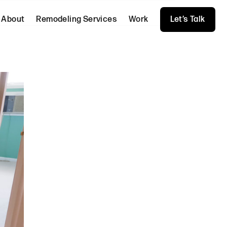
About
Remodeling Services
Work
Let’s Talk