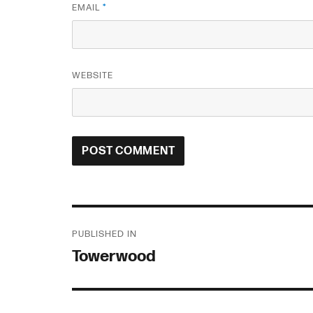
EMAIL
*
WEBSITE
Post
PUBLISHED IN
navigation
Towerwood