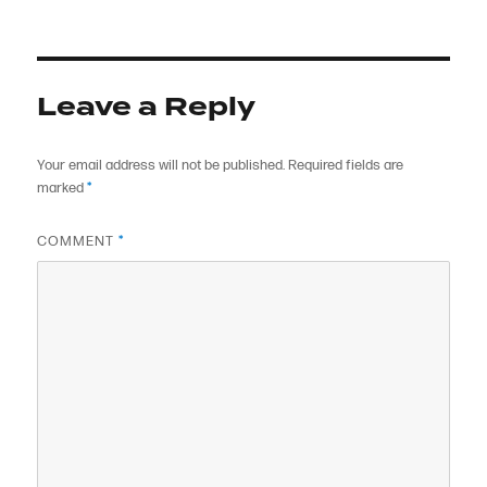
on
size
Leave a Reply
Your email address will not be published.
Required fields are
marked
*
COMMENT
*