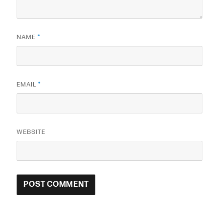
NAME
*
EMAIL
*
WEBSITE