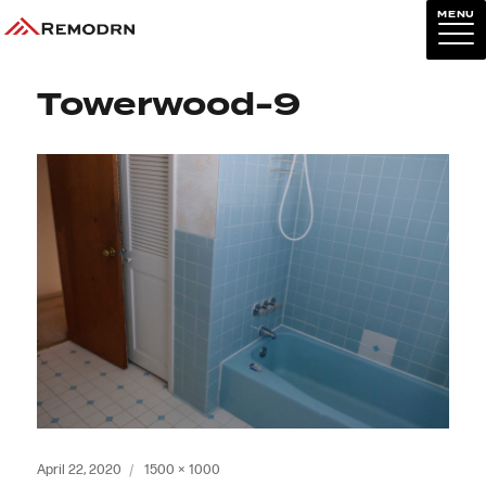
MENU
Previous Image
Next Image
Towerwood-9
Posted
Full
April 22, 2020
1500 × 1000