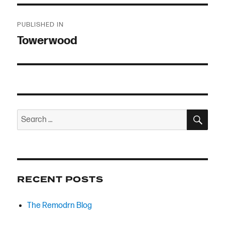
Post
PUBLISHED IN
navigation
Towerwood
SEA
Search
for:
RECENT POSTS
The Remodrn Blog