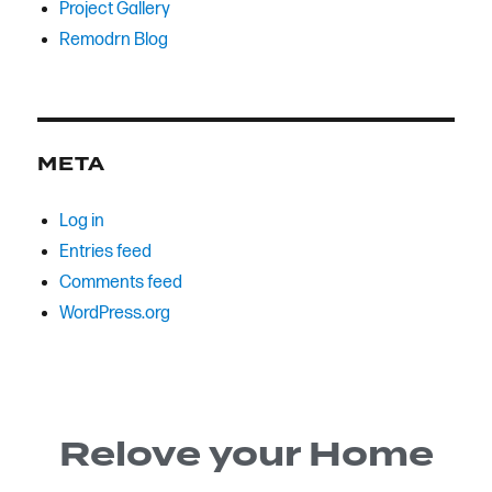
Project Gallery
Remodrn Blog
META
Log in
Entries feed
Comments feed
WordPress.org
Relove your Home