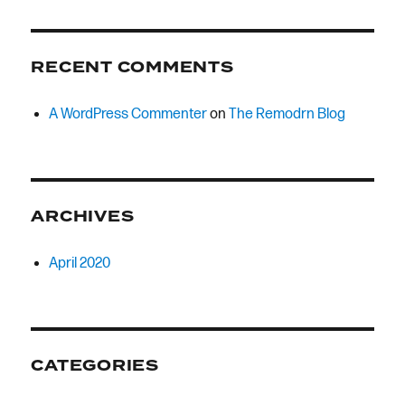
RECENT COMMENTS
A WordPress Commenter
on
The Remodrn Blog
ARCHIVES
April 2020
CATEGORIES