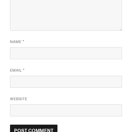
NAME
*
EMAIL
*
WEBSITE