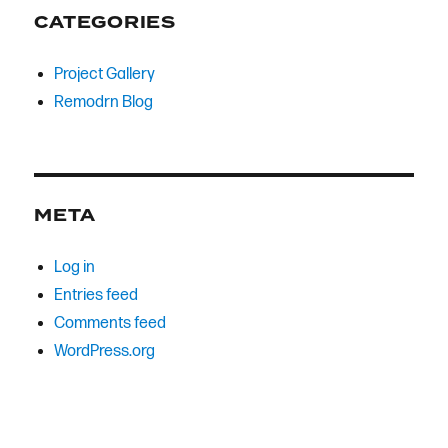
CATEGORIES
Project Gallery
Remodrn Blog
META
Log in
Entries feed
Comments feed
WordPress.org