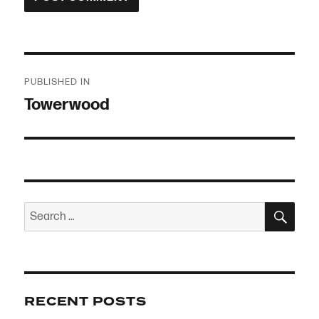
Post
PUBLISHED IN
navigation
Towerwood
SEA
Search
for:
RECENT POSTS