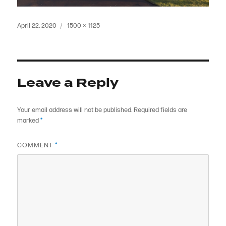
Posted
Full
April 22, 2020
1500 × 1125
on
size
Leave a Reply
Your email address will not be published.
Required fields are
marked
*
COMMENT
*