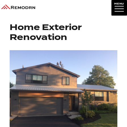
MENU
Previous Image
Next Image
Home Exterior
Renovation