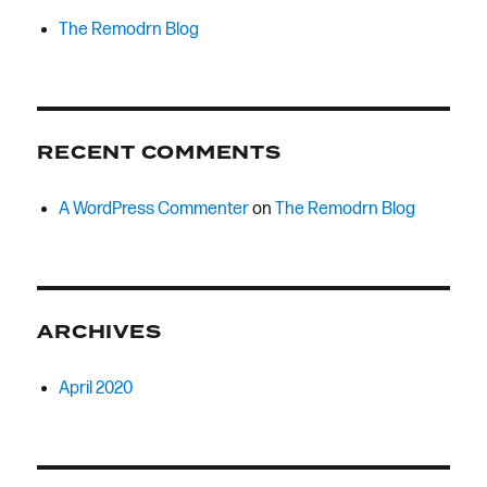
The Remodrn Blog
RECENT COMMENTS
A WordPress Commenter
on
The Remodrn Blog
ARCHIVES
April 2020