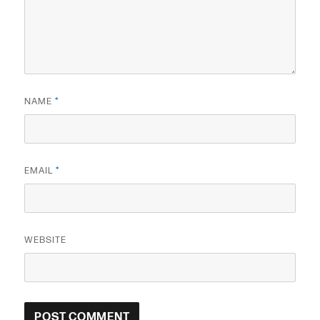
NAME
*
EMAIL
*
WEBSITE