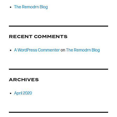
The Remodrn Blog
RECENT COMMENTS
A WordPress Commenter
on
The Remodrn Blog
ARCHIVES
April 2020