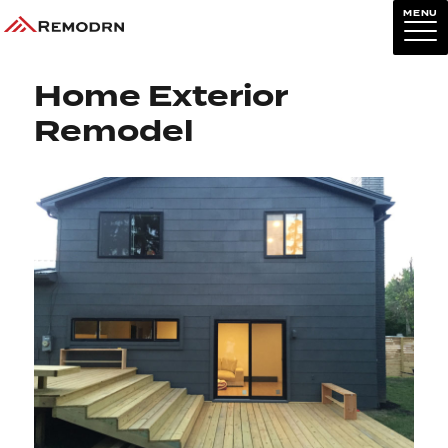
MENU
Previous Image
Next Image
Home Exterior
Remodel