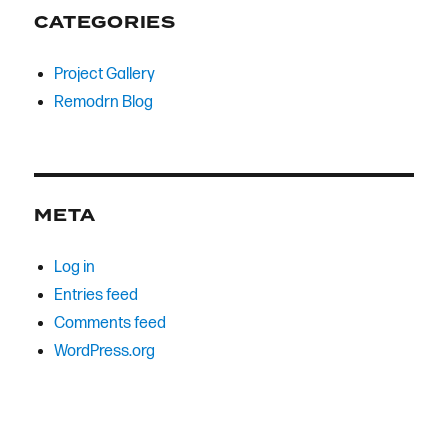
CATEGORIES
Project Gallery
Remodrn Blog
META
Log in
Entries feed
Comments feed
WordPress.org