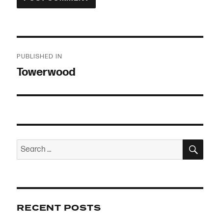
Post
PUBLISHED IN
navigation
Towerwood
SEA
Search
for:
RECENT POSTS