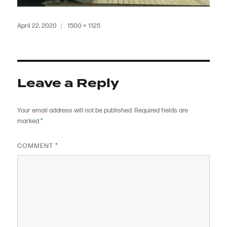
Posted
Full
April 22, 2020
1500 × 1125
on
size
Leave a Reply
Your email address will not be published.
Required fields are
marked
*
COMMENT
*