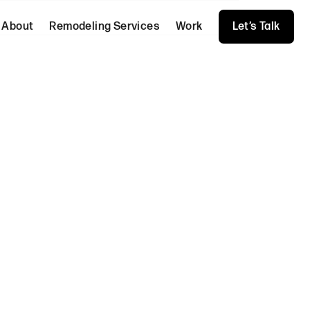
About
Remodeling Services
Work
Let’s Talk