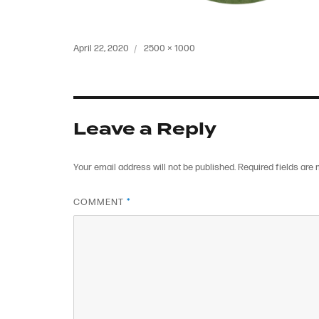
Posted
Full
April 22, 2020
2500 × 1000
on
size
Leave a Reply
Your email address will not be published.
Required fields are
COMMENT
*