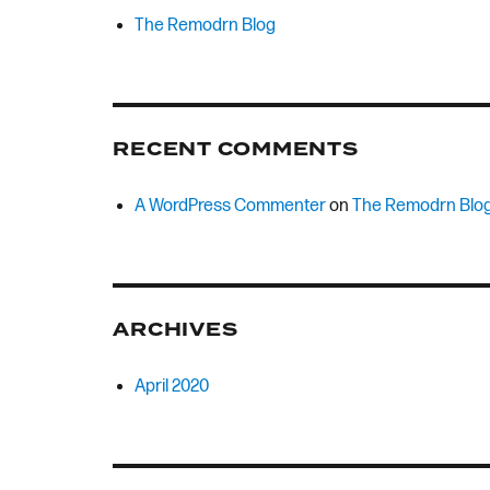
The Remodrn Blog
RECENT COMMENTS
A WordPress Commenter
on
The Remodrn Blo
ARCHIVES
April 2020