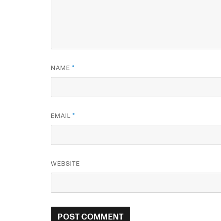
NAME
*
EMAIL
*
WEBSITE