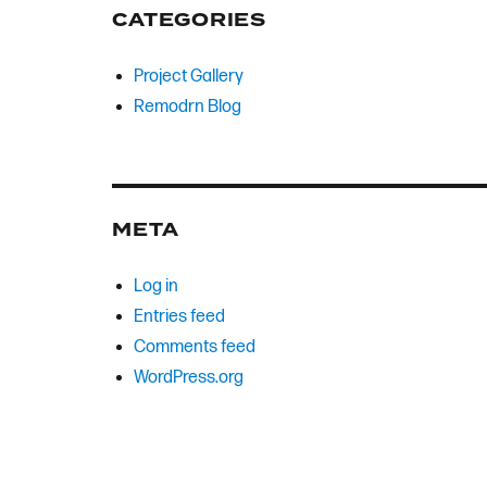
CATEGORIES
Project Gallery
Remodrn Blog
META
Log in
Entries feed
Comments feed
WordPress.org