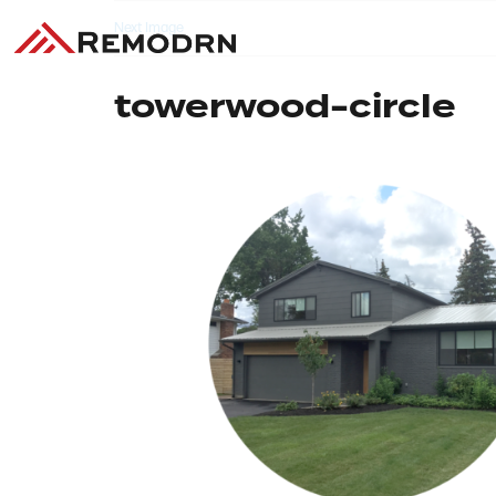
Next Image
towerwood-circle