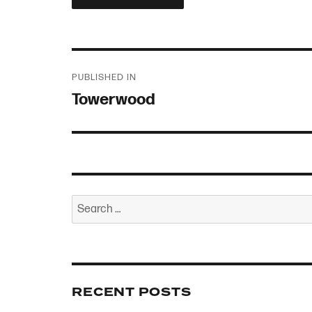
Post
PUBLISHED IN
navigation
Towerwood
Search
for:
RECENT POSTS