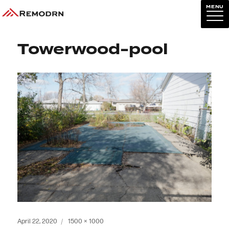
MENU
Previous Image
Next Image
Towerwood-pool
Posted
Full
April 22, 2020
1500 × 1000