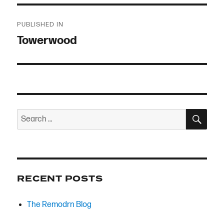
Post
PUBLISHED IN
navigation
Towerwood
SEA
Search
for:
RECENT POSTS
The Remodrn Blog