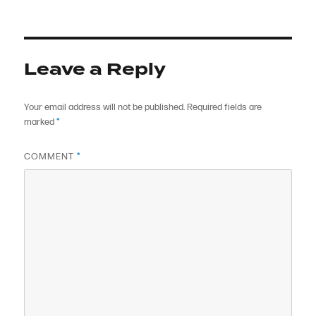
on
size
Leave a Reply
Your email address will not be published.
Required fields are
marked
*
COMMENT
*