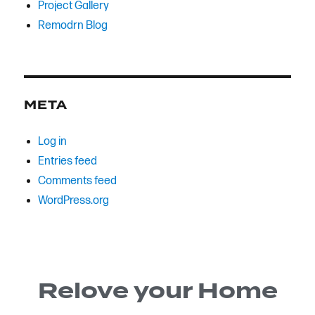
Project Gallery
Remodrn Blog
META
Log in
Entries feed
Comments feed
WordPress.org
Relove your Home