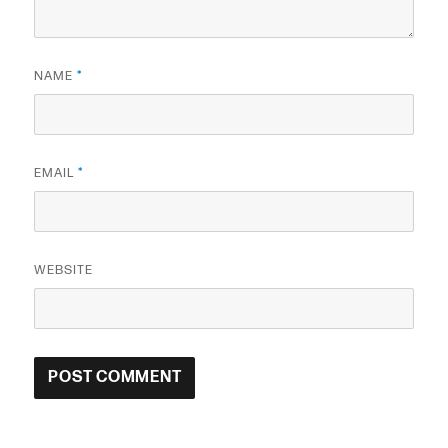
NAME
*
EMAIL
*
WEBSITE