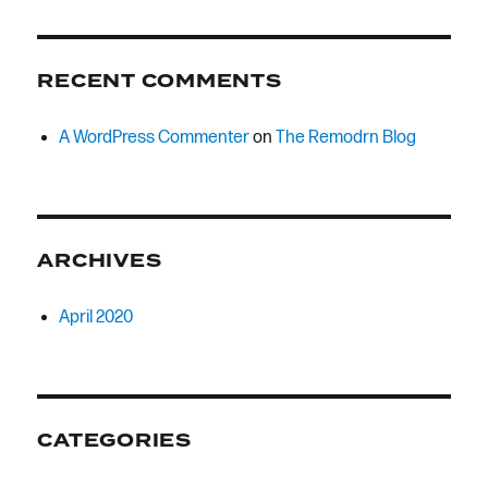
RECENT COMMENTS
A WordPress Commenter
on
The Remodrn Blog
ARCHIVES
April 2020
CATEGORIES